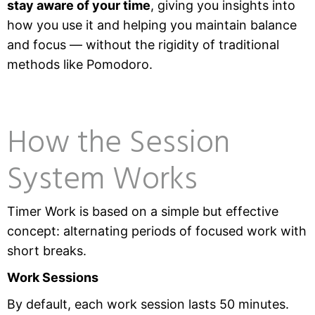
stay aware of your time
, giving you insights into
how you use it and helping you maintain balance
and focus — without the rigidity of traditional
methods like Pomodoro.
How the Session
System Works
Timer Work is based on a simple but effective
concept: alternating periods of focused work with
short breaks.
Work Sessions
By default, each work session lasts 50 minutes.