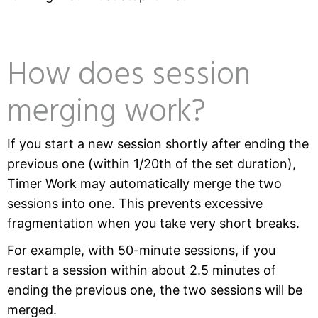
How does session
merging work?
If you start a new session shortly after ending the
previous one (within 1/20th of the set duration),
Timer Work may automatically merge the two
sessions into one. This prevents excessive
fragmentation when you take very short breaks.
For example, with 50-minute sessions, if you
restart a session within about 2.5 minutes of
ending the previous one, the two sessions will be
merged.