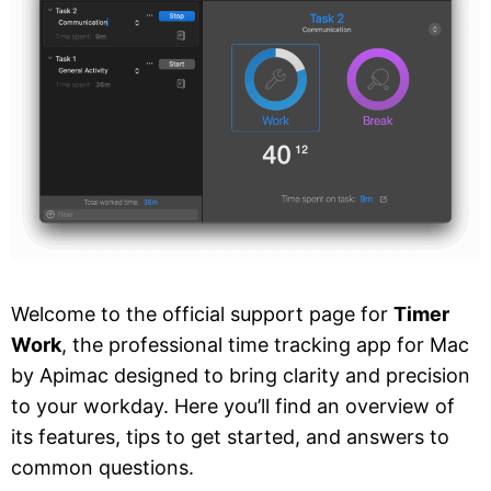
Welcome to the official support page for
Timer
Work
, the professional time tracking app for Mac
by Apimac designed to bring clarity and precision
to your workday. Here you’ll find an overview of
its features, tips to get started, and answers to
common questions.