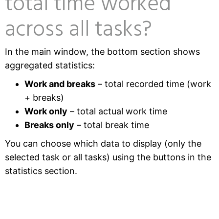
total time worked
across all tasks?
In the main window, the bottom section shows
aggregated statistics:
Work and breaks
– total recorded time (work
+ breaks)
Work only
– total actual work time
Breaks only
– total break time
You can choose which data to display (only the
selected task or all tasks) using the buttons in the
statistics section.