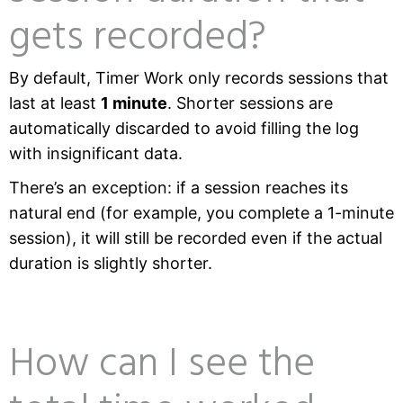
gets recorded?
By default, Timer Work only records sessions that
last at least
1 minute
. Shorter sessions are
automatically discarded to avoid filling the log
with insignificant data.
There’s an exception: if a session reaches its
natural end (for example, you complete a 1-minute
session), it will still be recorded even if the actual
duration is slightly shorter.
How can I see the