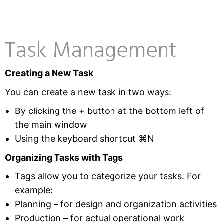
Task Management
Creating a New Task
You can create a new task in two ways:
By clicking the + button at the bottom left of
the main window
Using the keyboard shortcut ⌘N
Organizing Tasks with Tags
Tags allow you to categorize your tasks. For
example:
Planning – for design and organization activities
Production – for actual operational work