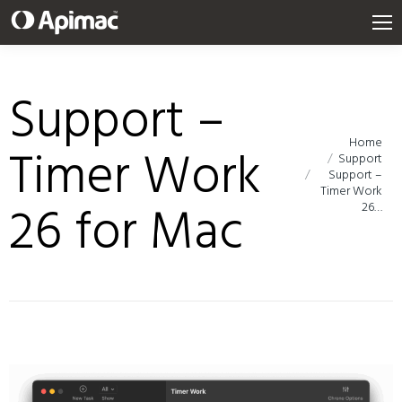
Support –
Home
You are here:
Timer Work
Support
Support –
Timer Work
26 for Mac
26…