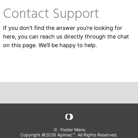
Contact Support
If you don’t find the answer you’re looking for
here, you can reach us directly through the chat
on this page. We’ll be happy to help.
Footer Menu
Copyright ©2026 Apimac™. All Rights Reserved.