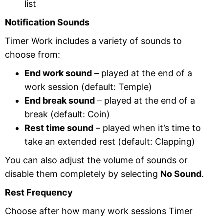
list
Notification Sounds
Timer Work includes a variety of sounds to
choose from:
End work sound
– played at the end of a
work session (default: Temple)
End break sound
– played at the end of a
break (default: Coin)
Rest time sound
– played when it’s time to
take an extended rest (default: Clapping)
You can also adjust the volume of sounds or
disable them completely by selecting
No Sound
.
Rest Frequency
Choose after how many work sessions Timer