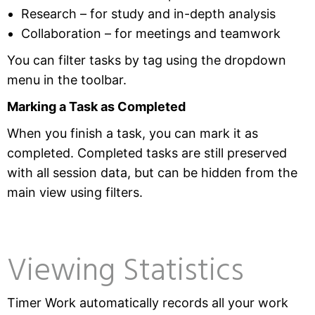
Research – for study and in-depth analysis
Collaboration – for meetings and teamwork
You can filter tasks by tag using the dropdown
menu in the toolbar.
Marking a Task as Completed
When you finish a task, you can mark it as
completed. Completed tasks are still preserved
with all session data, but can be hidden from the
main view using filters.
Viewing Statistics
Timer Work automatically records all your work