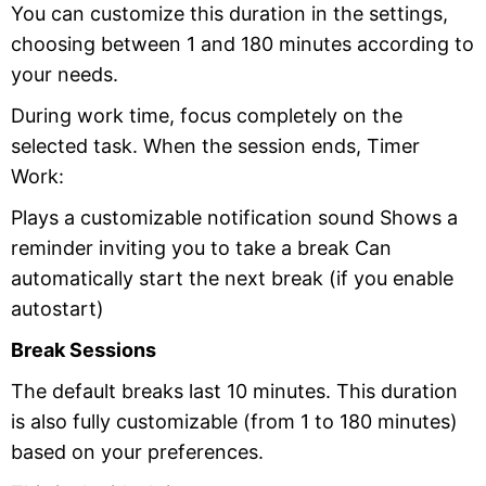
You can customize this duration in the settings,
choosing between 1 and 180 minutes according to
your needs.
During work time, focus completely on the
selected task. When the session ends, Timer
Work:
Plays a customizable notification sound Shows a
reminder inviting you to take a break Can
automatically start the next break (if you enable
autostart)
Break Sessions
The default breaks last 10 minutes. This duration
is also fully customizable (from 1 to 180 minutes)
based on your preferences.