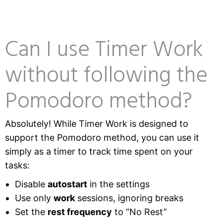
Can I use Timer Work
without following the
Pomodoro method?
Absolutely! While Timer Work is designed to
support the Pomodoro method, you can use it
simply as a timer to track time spent on your
tasks:
Disable
autostart
in the settings
Use only
work
sessions, ignoring breaks
Set the
rest frequency
to “No Rest”