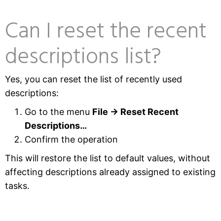
Can I reset the recent
descriptions list?
Yes, you can reset the list of recently used
descriptions:
Go to the menu
File → Reset Recent
Descriptions…
Confirm the operation
This will restore the list to default values, without
affecting descriptions already assigned to existing
tasks.