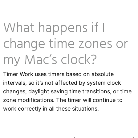
What happens if I
change time zones or
my Mac’s clock?
Timer Work uses timers based on absolute
intervals, so it’s not affected by system clock
changes, daylight saving time transitions, or time
zone modifications. The timer will continue to
work correctly in all these situations.