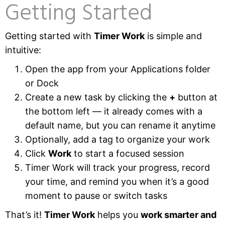
Getting Started
Getting started with
Timer Work
is simple and
intuitive:
Open the app from your Applications folder
or Dock
Create a new task by clicking the
+
button at
the bottom left — it already comes with a
default name, but you can rename it anytime
Optionally, add a tag to organize your work
Click
Work
to start a focused session
Timer Work will track your progress, record
your time, and remind you when it’s a good
moment to pause or switch tasks
That’s it!
Timer Work
helps you
work smarter and