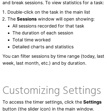
and break sessions. To view statistics for a task:
Double-click on the task in the main list
The
Sessions
window will open showing:
All sessions recorded for that task
The duration of each session
Total time worked
Detailed charts and statistics
You can filter sessions by time range (today, last
week, last month, etc.) and by duration.
Customizing Settings
To access the timer settings, click the
Settings
button (the slider icon) in the main window.