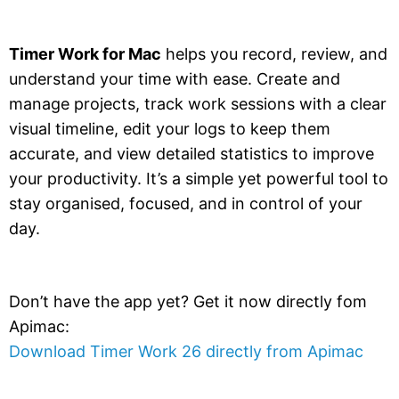
Timer Work for Mac
helps you record, review, and
understand your time with ease. Create and
manage projects, track work sessions with a clear
visual timeline, edit your logs to keep them
accurate, and view detailed statistics to improve
your productivity. It’s a simple yet powerful tool to
stay organised, focused, and in control of your
day.
Don’t have the app yet? Get it now directly fom
Apimac:
Download Timer Work 26 directly from Apimac