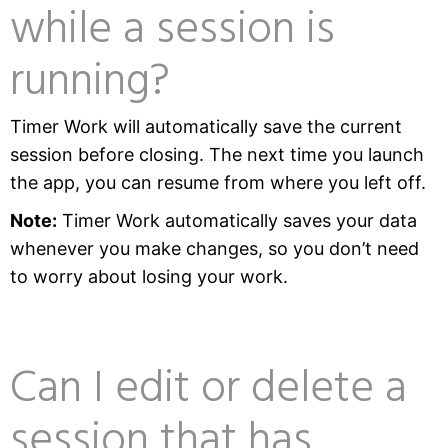
while a session is
running?
Timer Work will automatically save the current
session before closing. The next time you launch
the app, you can resume from where you left off.
Note:
Timer Work automatically saves your data
whenever you make changes, so you don’t need
to worry about losing your work.
Can I edit or delete a
session that has