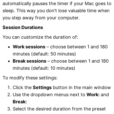
automatically pauses the timer if your Mac goes to
sleep. This way you don’t lose valuable time when
you step away from your computer.
Session Durations
You can customize the duration of:
Work sessions
– choose between 1 and 180
minutes (default: 50 minutes)
Break sessions
– choose between 1 and 180
minutes (default: 10 minutes)
To modify these settings:
Click the
Settings
button in the main window
Use the dropdown menus next to
Work:
and
Break:
Select the desired duration from the preset