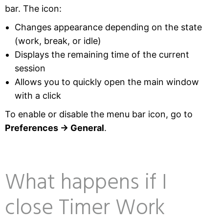
bar. The icon:
Changes appearance depending on the state
(work, break, or idle)
Displays the remaining time of the current
session
Allows you to quickly open the main window
with a click
To enable or disable the menu bar icon, go to
Preferences → General
.
What happens if I
close Timer Work