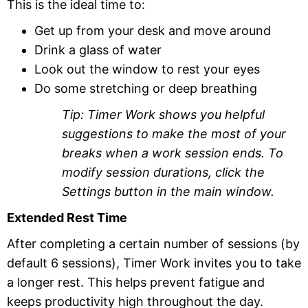
This is the ideal time to:
Get up from your desk and move around
Drink a glass of water
Look out the window to rest your eyes
Do some stretching or deep breathing
Tip: Timer Work shows you helpful
suggestions to make the most of your
breaks when a work session ends. To
modify session durations, click the
Settings button in the main window.
Extended Rest Time
After completing a certain number of sessions (by
default 6 sessions), Timer Work invites you to take
a longer rest. This helps prevent fatigue and
keeps productivity high throughout the day.