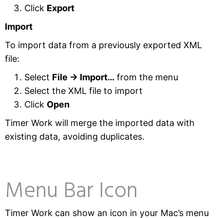
Click
Export
Import
To import data from a previously exported XML
file:
Select
File → Import…
from the menu
Select the XML file to import
Click
Open
Timer Work will merge the imported data with
existing data, avoiding duplicates.
Menu Bar Icon
Timer Work can show an icon in your Mac’s menu