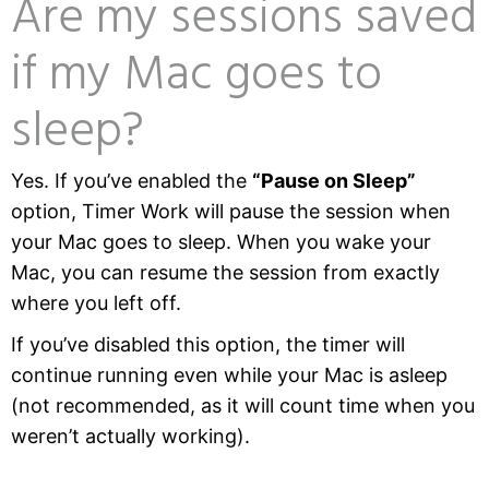
Are my sessions saved
if my Mac goes to
sleep?
Yes. If you’ve enabled the
“Pause on Sleep”
option, Timer Work will pause the session when
your Mac goes to sleep. When you wake your
Mac, you can resume the session from exactly
where you left off.
If you’ve disabled this option, the timer will
continue running even while your Mac is asleep
(not recommended, as it will count time when you
weren’t actually working).