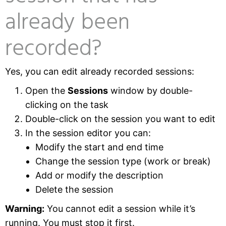
already been
recorded?
Yes, you can edit already recorded sessions:
Open the
Sessions
window by double-
clicking on the task
Double-click on the session you want to edit
In the session editor you can:
Modify the start and end time
Change the session type (work or break)
Add or modify the description
Delete the session
Warning:
You cannot edit a session while it’s
running. You must stop it first.