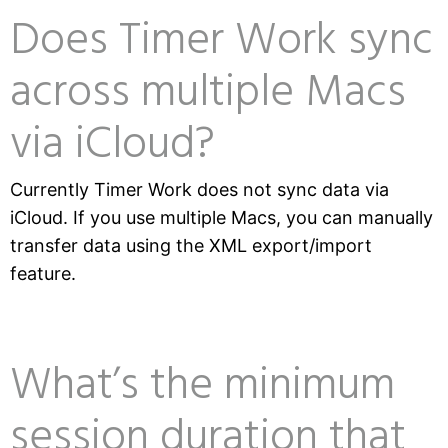
Does Timer Work sync
across multiple Macs
via iCloud?
Currently Timer Work does not sync data via
iCloud. If you use multiple Macs, you can manually
transfer data using the XML export/import
feature.
What’s the minimum
session duration that