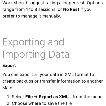
Work should suggest taking a longer rest. Options
range from 1 to 8 sessions, or
No Rest
if you
prefer to manage it manually.
Exporting and
Importing Data
Export
You can export all your data in XML format to
create backups or transfer information to another
Mac:
Select
File → Export as XML…
from the menu
Choose where to save the file