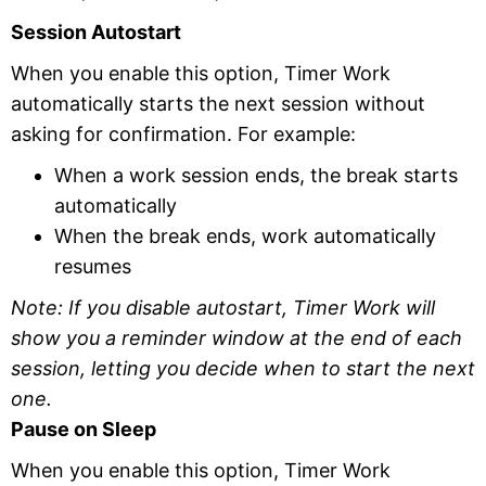
Session Autostart
When you enable this option, Timer Work
automatically starts the next session without
asking for confirmation. For example:
When a work session ends, the break starts
automatically
When the break ends, work automatically
resumes
Note: If you disable autostart, Timer Work will
show you a reminder window at the end of each
session, letting you decide when to start the next
one.
Pause on Sleep
When you enable this option, Timer Work