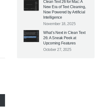
Clean Text 26 for Mac: A
New Era of Text Cleaning,
Now Powered by Artificial
Intelligence
November 18, 2025
What’s Next in Clean Text
26: A Sneak Peek at
Upcoming Features
October 27, 2025