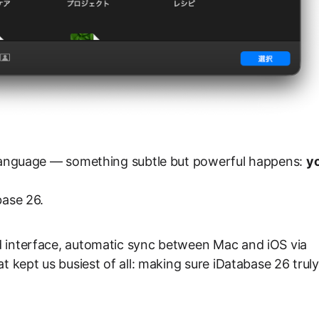
r language — something subtle but powerful happens:
y
base 26.
d interface, automatic sync between Mac and iOS via
t kept us busiest of all: making sure iDatabase 26 truly