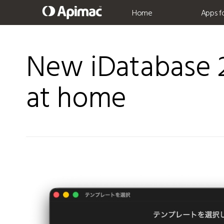
Home
Apps f
New iDatabase 2
at home