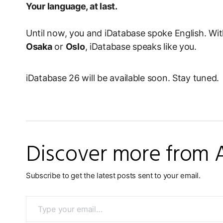
Your language, at last.
Until now, you and iDatabase spoke English. Wit
Osaka
or
Oslo
, iDatabase speaks like you.
iDatabase 26 will be available soon. Stay tuned.
Discover more from 
Subscribe to get the latest posts sent to your email.
Type your email…