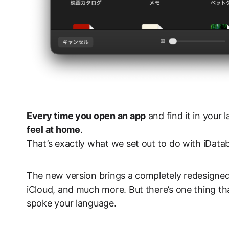
Every time you open an app
and find it in you
feel at home
.
That’s exactly what we set out to do with iData
The new version brings a completely redesigne
iCloud, and much more. But there’s one thing tha
spoke your language.