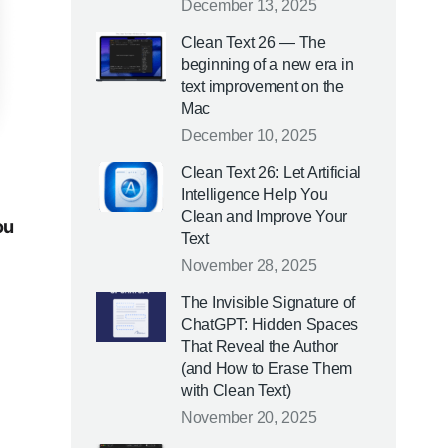
December 13, 2025
Clean Text 26 — The
beginning of a new era in
text improvement on the
Mac
December 10, 2025
Clean Text 26: Let Artificial
Intelligence Help You
Clean and Improve Your
ou
Text
November 28, 2025
The Invisible Signature of
ChatGPT: Hidden Spaces
That Reveal the Author
(and How to Erase Them
with Clean Text)
November 20, 2025