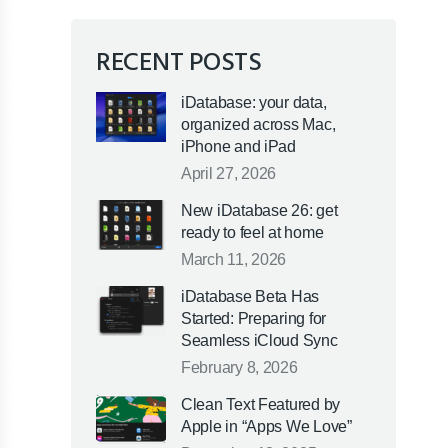
RECENT POSTS
iDatabase: your data,
organized across Mac,
iPhone and iPad
April 27, 2026
New iDatabase 26: get
ready to feel at home
March 11, 2026
iDatabase Beta Has
Started: Preparing for
Seamless iCloud Sync
February 8, 2026
Clean Text Featured by
Apple in “Apps We Love”