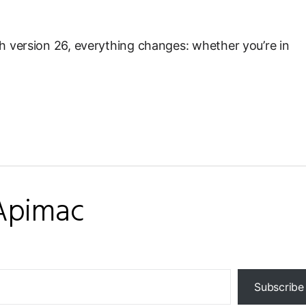
h version 26, everything changes: whether you’re in
Apimac
Subscribe