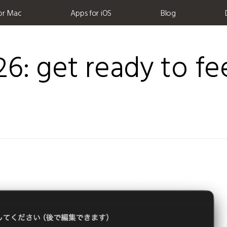
or Mac
Apps for iOS
Blog
6: get ready to fe