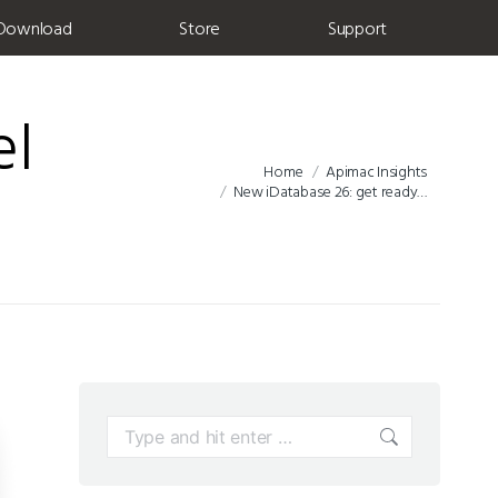
Download
Store
Support
el
Home
Apimac Insights
You are here:
New iDatabase 26: get ready…
Search: